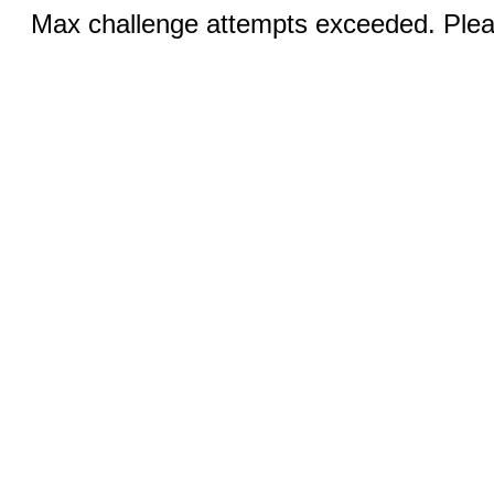
Max challenge attempts exceeded. Pleas