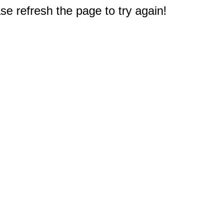
e refresh the page to try again!