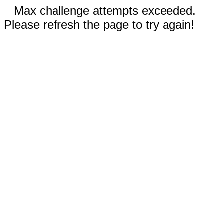
Max challenge attempts exceeded.
Please refresh the page to try again!