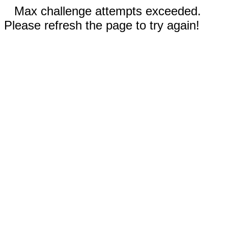
Max challenge attempts exceeded.
Please refresh the page to try again!