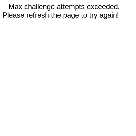
Max challenge attempts exceeded.
Please refresh the page to try again!